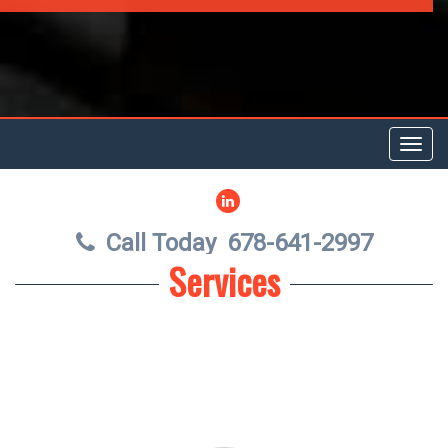
Toggl
navig
LINKEDIN
Call Today
678-641-2997
Services