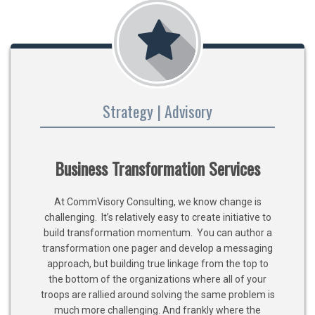
Strategy | Advisory
Business Transformation Services
At CommVisory Consulting, we know change is
challenging. It’s relatively easy to create initiative to
build transformation momentum. You can author a
transformation one pager and develop a messaging
approach, but building true linkage from the top to
the bottom of the organizations where all of your
troops are rallied around solving the same problem is
much more challenging. And frankly where the