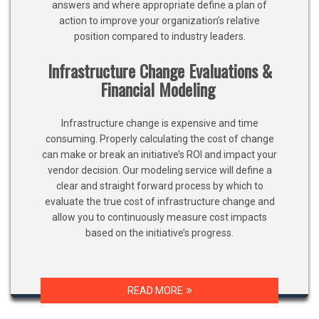
answers and where appropriate define a plan of
action to improve your organization’s relative
position compared to industry leaders.
Infrastructure Change Evaluations &
Financial Modeling
Infrastructure change is expensive and time
consuming. Properly calculating the cost of change
can make or break an initiative’s ROI and impact your
vendor decision. Our modeling service will define a
clear and straight forward process by which to
evaluate the true cost of infrastructure change and
allow you to continuously measure cost impacts
based on the initiative’s progress.
READ MORE