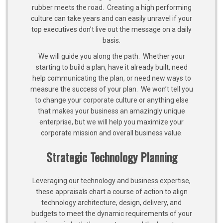
rubber meets the road. Creating a high performing
culture can take years and can easily unravel if your
top executives don’t live out the message on a daily
basis.
We will guide you along the path. Whether your
starting to build a plan, have it already built, need
help communicating the plan, or need new ways to
measure the success of your plan. We won’t tell you
to change your corporate culture or anything else
that makes your business an amazingly unique
enterprise, but we will help you maximize your
corporate mission and overall business value.
Strategic Technology Planning
Leveraging our technology and business expertise,
these appraisals chart a course of action to align
technology architecture, design, delivery, and
budgets to meet the dynamic requirements of your