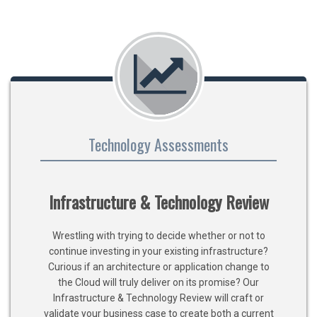
Technology Assessments
Infrastructure & Technology Review
Wrestling with trying to decide whether or not to
continue investing in your existing infrastructure?
Curious if an architecture or application change to
the Cloud will truly deliver on its promise? Our
Infrastructure & Technology Review will craft or
validate your business case to create both a current