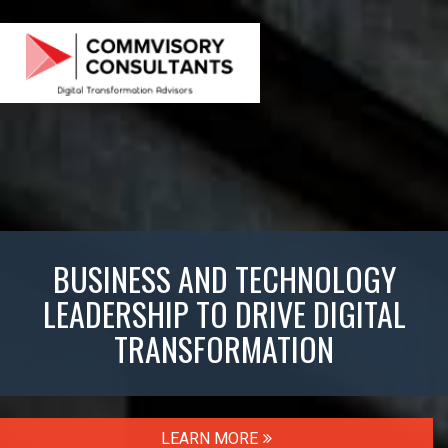
BUSINESS AND TECHNOLOGY
LEADERSHIP TO DRIVE DIGITAL
TRANSFORMATION
LEARN MORE