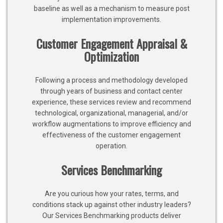
baseline as well as a mechanism to measure post
implementation improvements.
Customer Engagement Appraisal &
Optimization
Following a process and methodology developed
through years of business and contact center
experience, these services review and recommend
technological, organizational, managerial, and/or
workflow augmentations to improve efficiency and
effectiveness of the customer engagement
operation.
Services Benchmarking
Are you curious how your rates, terms, and
conditions stack up against other industry leaders?
Our Services Benchmarking products deliver