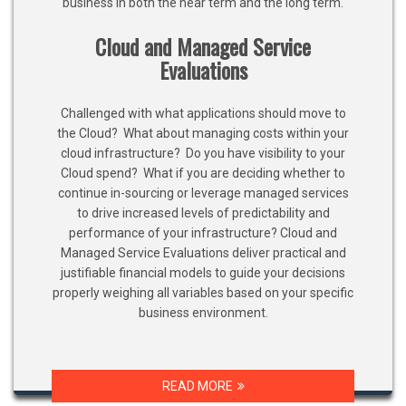
business in both the near term and the long term.
Cloud and Managed Service
Evaluations
Challenged with what applications should move to
the Cloud? What about managing costs within your
cloud infrastructure? Do you have visibility to your
Cloud spend? What if you are deciding whether to
continue in-sourcing or leverage managed services
to drive increased levels of predictability and
performance of your infrastructure? Cloud and
Managed Service Evaluations deliver practical and
justifiable financial models to guide your decisions
properly weighing all variables based on your specific
business environment.
READ MORE