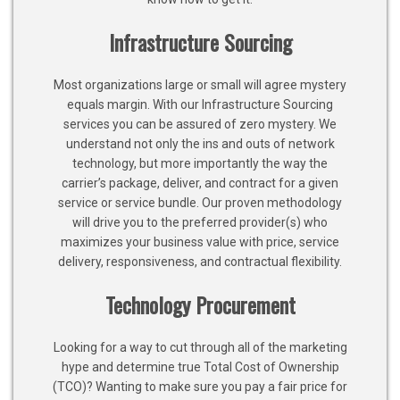
Infrastructure Sourcing
Most organizations large or small will agree mystery
equals margin. With our Infrastructure Sourcing
services you can be assured of zero mystery. We
understand not only the ins and outs of network
technology, but more importantly the way the
carrier’s package, deliver, and contract for a given
service or service bundle. Our proven methodology
will drive you to the preferred provider(s) who
maximizes your business value with price, service
delivery, responsiveness, and contractual flexibility.
Technology Procurement
Looking for a way to cut through all of the marketing
hype and determine true Total Cost of Ownership
(TCO)? Wanting to make sure you pay a fair price for