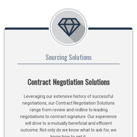
Sourcing Solutions
Contract Negotiation Solutions
Leveraging our extensive history of successful
negotiations, our Contract Negotiation Solutions
range from review and redline to leading
negotiations to contract signature. Our experience
will drive to a mutually beneficial and efficient
outcome. Not only do we know what to ask for, we
know how to get it.