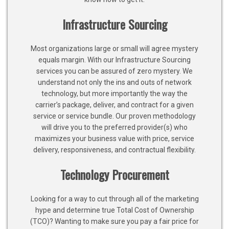
Infrastructure Sourcing
Most organizations large or small will agree mystery
equals margin. With our Infrastructure Sourcing
services you can be assured of zero mystery. We
understand not only the ins and outs of network
technology, but more importantly the way the
carrier’s package, deliver, and contract for a given
service or service bundle. Our proven methodology
will drive you to the preferred provider(s) who
maximizes your business value with price, service
delivery, responsiveness, and contractual flexibility.
Technology Procurement
Looking for a way to cut through all of the marketing
hype and determine true Total Cost of Ownership
(TCO)? Wanting to make sure you pay a fair price for