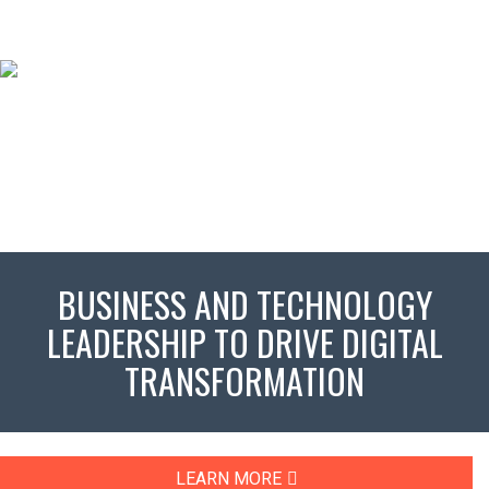
BUSINESS AND TECHNOLOGY
LEADERSHIP TO DRIVE DIGITAL
TRANSFORMATION
LEARN MORE