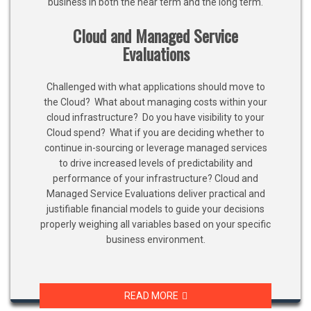
business in both the near term and the long term.
Cloud and Managed Service
Evaluations
Challenged with what applications should move to
the Cloud? What about managing costs within your
cloud infrastructure? Do you have visibility to your
Cloud spend? What if you are deciding whether to
continue in-sourcing or leverage managed services
to drive increased levels of predictability and
performance of your infrastructure? Cloud and
Managed Service Evaluations deliver practical and
justifiable financial models to guide your decisions
properly weighing all variables based on your specific
business environment.
READ MORE