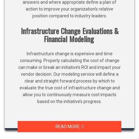
answers and where appropriate define a plan of
action to improve your organization’s relative
position compared to industry leaders.
Infrastructure Change Evaluations &
Financial Modeling
Infrastructure change is expensive and time
consuming. Properly calculating the cost of change
can make or break an initiative’s ROI and impact your
vendor decision. Our modeling service will define a
clear and straight forward process by which to
evaluate the true cost of infrastructure change and
allow you to continuously measure cost impacts
based on the initiative’s progress.
READ MORE