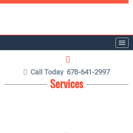
Toggl
navig
LINKEDIN
Call Today
678-641-2997
Services