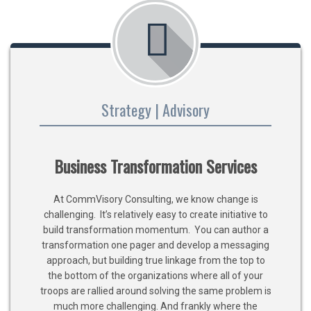
Strategy | Advisory
Business Transformation Services
At CommVisory Consulting, we know change is
challenging. It’s relatively easy to create initiative to
build transformation momentum. You can author a
transformation one pager and develop a messaging
approach, but building true linkage from the top to
the bottom of the organizations where all of your
troops are rallied around solving the same problem is
much more challenging. And frankly where the