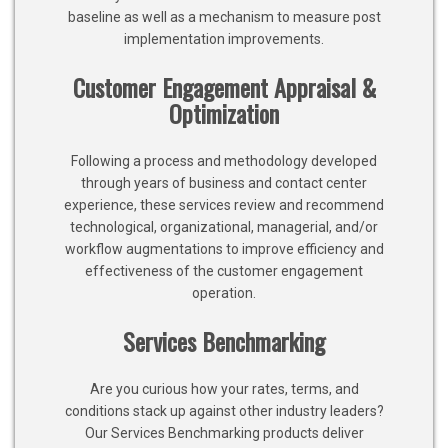
baseline as well as a mechanism to measure post
implementation improvements.
Customer Engagement Appraisal &
Optimization
Following a process and methodology developed
through years of business and contact center
experience, these services review and recommend
technological, organizational, managerial, and/or
workflow augmentations to improve efficiency and
effectiveness of the customer engagement
operation.
Services Benchmarking
Are you curious how your rates, terms, and
conditions stack up against other industry leaders?
Our Services Benchmarking products deliver