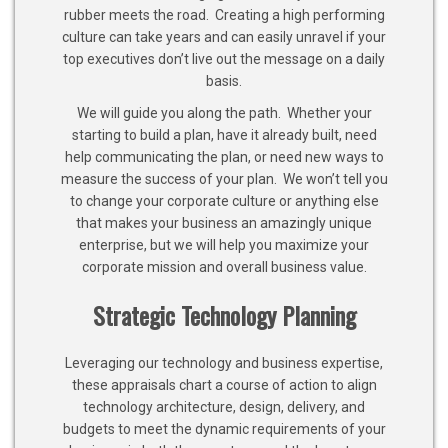
rubber meets the road. Creating a high performing
culture can take years and can easily unravel if your
top executives don’t live out the message on a daily
basis.
We will guide you along the path. Whether your
starting to build a plan, have it already built, need
help communicating the plan, or need new ways to
measure the success of your plan. We won’t tell you
to change your corporate culture or anything else
that makes your business an amazingly unique
enterprise, but we will help you maximize your
corporate mission and overall business value.
Strategic Technology Planning
Leveraging our technology and business expertise,
these appraisals chart a course of action to align
technology architecture, design, delivery, and
budgets to meet the dynamic requirements of your