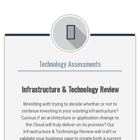
Technology Assessments
Infrastructure & Technology Review
Wrestling with trying to decide whether or not to
continue investing in your existing infrastructure?
Curious if an architecture or application change to
the Cloud will truly deliver on its promise? Our
Infrastructure & Technology Review will craft or
validate your business case to create both a current