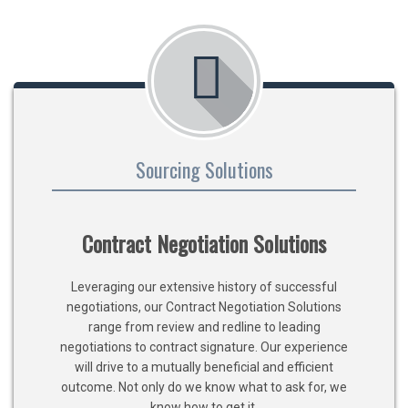
Sourcing Solutions
Contract Negotiation Solutions
Leveraging our extensive history of successful
negotiations, our Contract Negotiation Solutions
range from review and redline to leading
negotiations to contract signature. Our experience
will drive to a mutually beneficial and efficient
outcome. Not only do we know what to ask for, we
know how to get it.